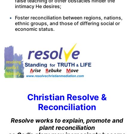
false teaching or other obstacles hinder the
intimacy He desires;
Foster reconciliation between regions, nations,
ethnic groups, and those of differing social or
economic status.
Christian Resolve &
Reconciliation
Resolve works to explain, promote and
plant reconciliation