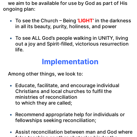
we aim to be available for use by God as part of His
ongoing plan:
To see the Church – Being ‘
LIGHT
‘ in the darkness
in all its beauty, purity, holiness, and power
To see ALL God’s people walking in UNITY, living
out a joy and Spirit-filled, victorious resurrection
life.
Implementation
Among other things, we look to:
Educate, facilitate, and encourage individual
Christians and local churches to fulfil the
ministries of reconciliation
to which they are called;
Recommend appropriate help for individuals or
fellowships seeking reconciliation;
Assist reconciliation between man and God where