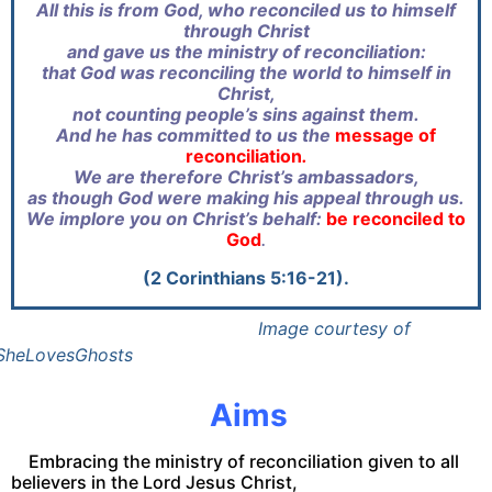
All this is from God, who reconciled us to himself
through Christ
and gave us the ministry of reconciliation:
that God was reconciling the world to himself in
Christ,
not counting people’s sins against them.
And he has committed to us the
message of
reconciliation
.
We are therefore Christ’s ambassadors,
as though God were making his appeal through us.
We implore you on Christ’s behalf:
be reconciled to
God
.
(2 Corinthians 5:16-21).
Image courtesy of
SheLovesGhosts
Aims
Embracing the ministry of reconciliation given to all
believers in the Lord Jesus Christ,