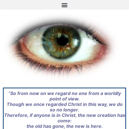
“So from now on we regard no one from a worldly
point of view.
Though we once regarded Christ in this way, we do
so no longer.
Therefore, if anyone is in Christ, the new creation has
come:
the old has gone, the new is here.